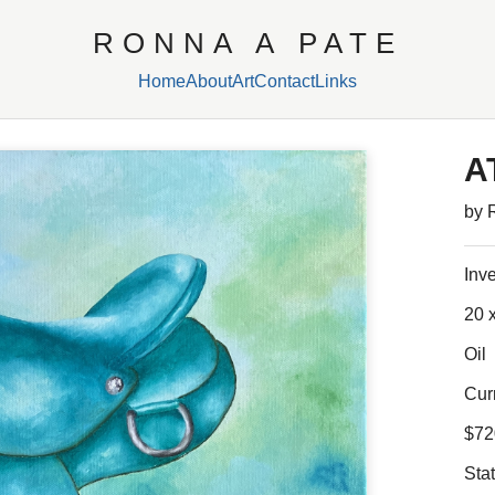
RONNA A PATE
Home
About
Art
Contact
Links
A
by 
Inv
20 x
Oil
Cur
$72
Sta