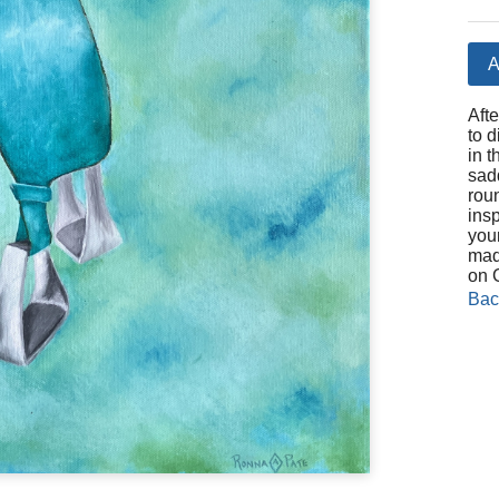
A
Aft
to d
in t
sad
rou
ins
you
made
on 
Bac