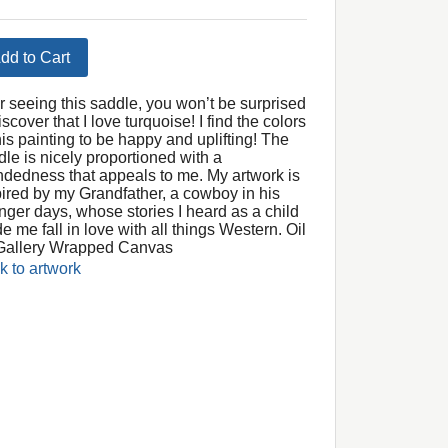
dd to Cart
er seeing this saddle, you won’t be surprised
iscover that I love turquoise! I find the colors
his painting to be happy and uplifting! The
dle is nicely proportioned with a
ndedness that appeals to me. My artwork is
pired by my Grandfather, a cowboy in his
nger days, whose stories I heard as a child
 me fall in love with all things Western. Oil
Gallery Wrapped Canvas
k to artwork