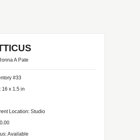
TTICUS
Ronna A Pate
entory #33
 16 x 1.5 in
rent Location: Studio
0.00
tus: Available