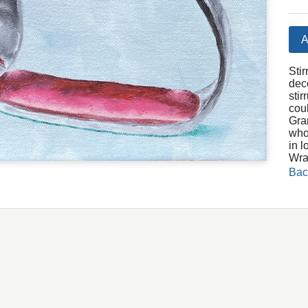
A
Stir
dec
sti
cou
Gra
who
in l
Wra
Bac