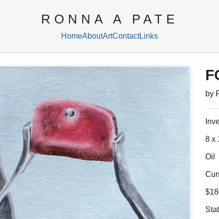
RONNA A PATE
Home
About
Art
Contact
Links
F
by 
Inv
8 x 
Oil
Cur
$18
Sta