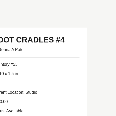
OOT CRADLES #4
Ronna A Pate
entory #53
10 x 1.5 in
rent Location: Studio
0.00
tus: Available