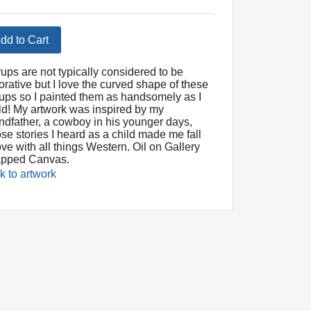
dd to Cart
rups are not typically considered to be
orative but I love the curved shape of these
rrups so I painted them as handsomely as I
ld! My artwork was inspired by my
ndfather, a cowboy in his younger days,
se stories I heard as a child made me fall
ove with all things Western. Oil on Gallery
pped Canvas.
k to artwork