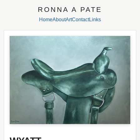
RONNA A PATE
Home
About
Art
Contact
Links