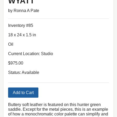
WYATT
by Ronna A Pate
Inventory #85
18 x 24 x 1.5 in
Oil
Current Location: Studio
$975.00
Status: Available
Add to Cart
Buttery soft leather is featured on this hunter green
saddle. Except for the metal pieces, this is an example
of how a monochromatic color palette can simplify and